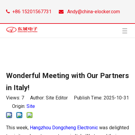
+86 15201567731
Andy@china-elocker.com


Wonderful Meeting with Our Partners
in Italy!
Views:
7
Author: Site Editor Publish Time: 2025-10-31
Origin:
Site
This week,
Hangzhou Dongcheng Electronic
was delighted