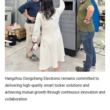
Hangzhou Dongcheng Electronic remains committed to
delivering high-quality smart locker solutions and
achieving mutual growth through continuous innovation and
collaboration.