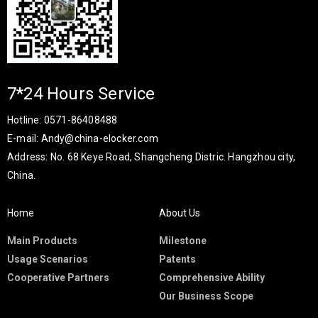
7*24 Hours Service
Hotline: 0571-86408488
E-mail: Andy@china-elocker.com
Address: No. 68 Keye Road, Shangcheng Distric. Hangzhou city,
China.​​​​​​​
Home
About Us
Main Products
Milestone
Usage Scenarios
Patents
Cooperative Partners
Comprehensive Ability
Our Business Scope