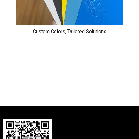
Custom Colors, Tailored Solutions