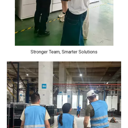
Stronger Team, Smarter Solutions