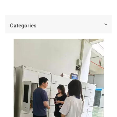
Categories