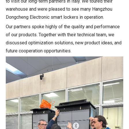
to visit our long-term partners in Italy. We toured their
warehouse and were pleased to see many Hangzhou
Dongcheng Electronic smart lockers in operation.
Our partners spoke highly of the quality and performance
of our products. Together with their technical team, we
discussed optimization solutions, new product ideas, and
future cooperation opportunities.