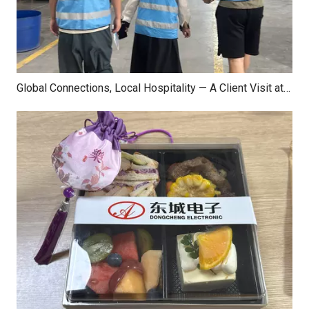
Global Connections, Local Hospitality — A Client Visit at Dongcheng Electronics