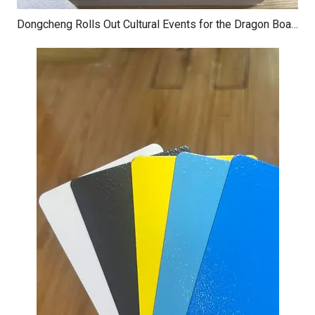
Dongcheng Rolls Out Cultural Events for the Dragon Boat Festival